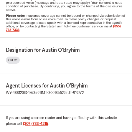
prerecorded voice (message and data rates may apply). Your consent is not a
condition of purchase. By continuing, you agree to the terms of the disclosures
above.
Please note:
Insurance coverage cannot be bound or changed via submission of
this online e-mail form or via voice mail. To make policy changes or request
additional coverage, please speak with a licensed representative in the agent's
office, or by contacting the State Farm toll-free customer service line at
(855)
733-7333
.
Designation for Austin O'Bryhim
ChFC®
Agent Licenses for Austin O'Bryhim
WY-488120
ID-17635911
MT-3001856225
UT-919272
If you are using a screen reader and having difficulty with this website
please call
(307) 733-4215
.