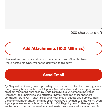
1000 characters left
Add Attachments (10.0 MB max)
Please attach only
.docx, .xlsx, .pdf, .jpg, .jpeg, .png, .gif, or .txt
file(s) —
Unsupported file types will not be delivered to the agent.
Send Email
By filling out the form, you are providing express consent by electronic signature
that you may be contacted by telephone (via call and/or text messages) and/or
email for marketing purposes by State Farm Mutual Automobile Insurance
Company, its subsidiaries and affiliates ("State Farm") or an independent
contractor State Farm agent regarding insurance products and services using
the phone number and/or email address you have provided to State Farm, even
if your phone number is listed on a Do Not Call Registry. You further agree that
such contact may be made using an automatic telephone dialing system and/or