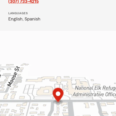
(307) 733-4215
LANGUAGES
English,
Spanish