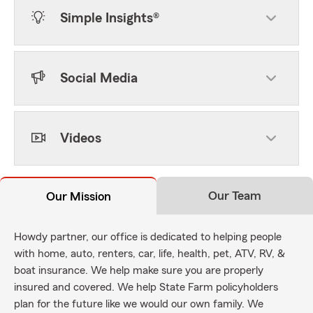
Simple Insights®
Social Media
Videos
Our Team
Our Mission
Howdy partner, our office is dedicated to helping people
with home, auto, renters, car, life, health, pet, ATV, RV, &
boat insurance. We help make sure you are properly
insured and covered. We help State Farm policyholders
plan for the future like we would our own family. We