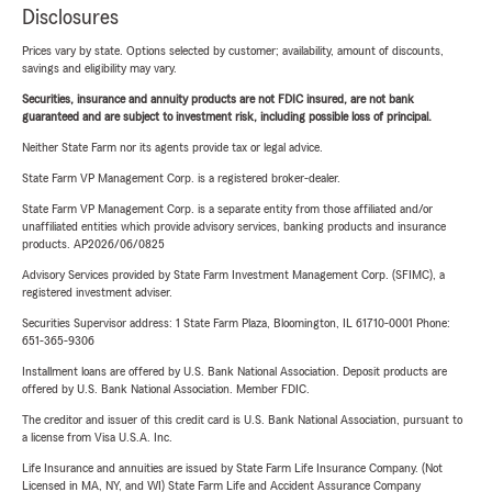
Disclosures
Prices vary by state. Options selected by customer; availability, amount of discounts,
savings and eligibility may vary.
Securities, insurance and annuity products are not FDIC insured, are not bank
guaranteed and are subject to investment risk, including possible loss of principal.
Neither State Farm nor its agents provide tax or legal advice.
State Farm VP Management Corp. is a registered broker-dealer.
State Farm VP Management Corp. is a separate entity from those affiliated and/or
unaffiliated entities which provide advisory services, banking products and insurance
products. AP2026/06/0825
Advisory Services provided by State Farm Investment Management Corp. (SFIMC), a
registered investment adviser.
Securities Supervisor address: 1 State Farm Plaza, Bloomington, IL 61710-0001 Phone:
651-365-9306
Installment loans are offered by U.S. Bank National Association. Deposit products are
offered by U.S. Bank National Association. Member FDIC.
The creditor and issuer of this credit card is U.S. Bank National Association, pursuant to
a license from Visa U.S.A. Inc.
Life Insurance and annuities are issued by State Farm Life Insurance Company. (Not
Licensed in MA, NY, and WI) State Farm Life and Accident Assurance Company