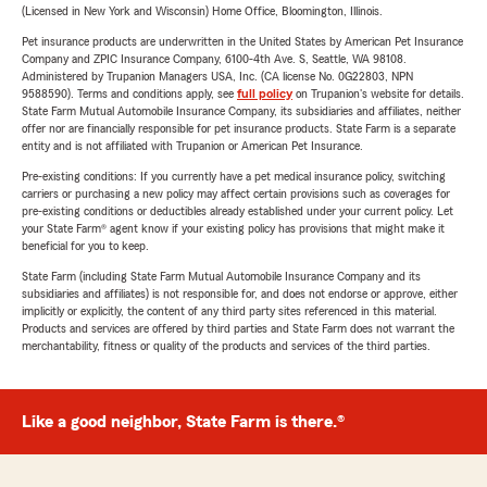
(Licensed in New York and Wisconsin) Home Office, Bloomington, Illinois.
Pet insurance products are underwritten in the United States by American Pet Insurance
Company and ZPIC Insurance Company, 6100-4th Ave. S, Seattle, WA 98108.
Administered by Trupanion Managers USA, Inc. (CA license No. 0G22803, NPN
9588590). Terms and conditions apply, see
full policy
on Trupanion's website for details.
State Farm Mutual Automobile Insurance Company, its subsidiaries and affiliates, neither
offer nor are financially responsible for pet insurance products. State Farm is a separate
entity and is not affiliated with Trupanion or American Pet Insurance.
Pre-existing conditions: If you currently have a pet medical insurance policy, switching
carriers or purchasing a new policy may affect certain provisions such as coverages for
pre-existing conditions or deductibles already established under your current policy. Let
your State Farm® agent know if your existing policy has provisions that might make it
beneficial for you to keep.
State Farm (including State Farm Mutual Automobile Insurance Company and its
subsidiaries and affiliates) is not responsible for, and does not endorse or approve, either
implicitly or explicitly, the content of any third party sites referenced in this material.
Products and services are offered by third parties and State Farm does not warrant the
merchantability, fitness or quality of the products and services of the third parties.
Like a good neighbor, State Farm is there.®