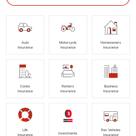
Auto
Motorcycle
Homeowners
Insurance
Insurance
Insurance
Condo
Renters
Business
Insurance
Insurance
Insurance
Life
Rec Vehicles
Investments
Insurance
Insurance