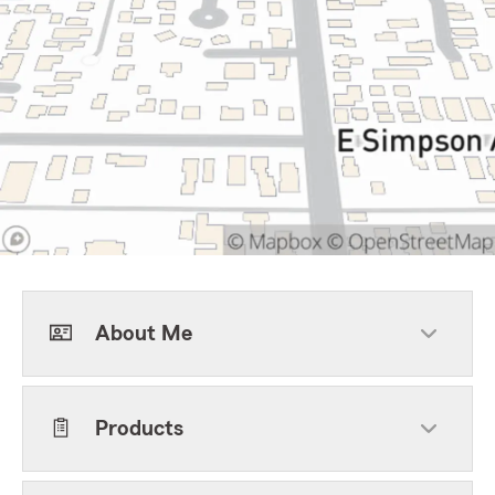
About Me
Products