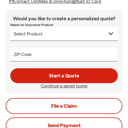
Contact Us
Map & Directions
Get ID Card
Would you like to create a personalized quote?
Select an Insurance Product
ZIP Code
Start a Quote
Continue a saved quote
File a Claim
Send Payment