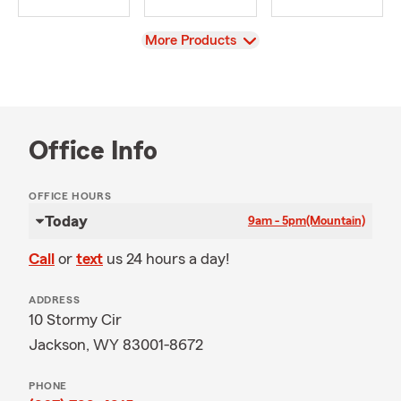
View
More Products
Office Info
OFFICE HOURS
Today
9am - 5pm
(Mountain)
Call
or
text
us 24 hours a day!
ADDRESS
10 Stormy Cir
Jackson, WY 83001-8672
PHONE