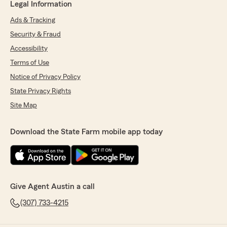
Legal Information
Ads & Tracking
Security & Fraud
Accessibility
Terms of Use
Notice of Privacy Policy
State Privacy Rights
Site Map
Download the State Farm mobile app today
Give Agent Austin a call
(307) 733-4215