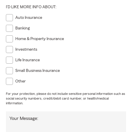
I'D LIKE MORE INFO ABOUT:
Auto Insurance
Banking
Home & Property Insurance
Investments
Life Insurance
Small Business Insurance
Other
For your protection, please do not include sensitive personal information such as
social security numbers, credit/debit card number, or health/medical
information.
Your Message: