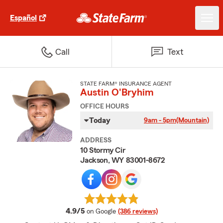
Español
Call
Text
STATE FARM® INSURANCE AGENT
Austin O'Bryhim
OFFICE HOURS
Today
9am - 5pm
(Mountain)
ADDRESS
10 Stormy Cir
Jackson, WY 83001-8672
average rating
4.9/5
on Google
(386 reviews)