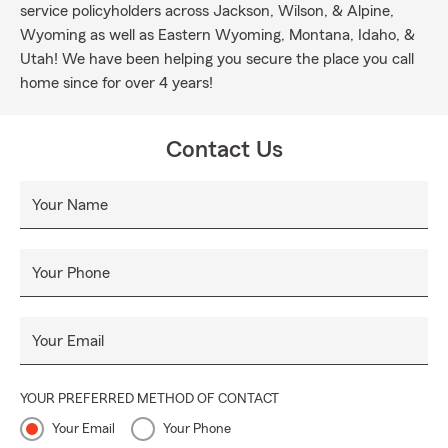
service policyholders across Jackson, Wilson, & Alpine,
Wyoming as well as Eastern Wyoming, Montana, Idaho, &
Utah! We have been helping you secure the place you call
home since for over 4 years!
Contact Us
Your Name
Your Phone
Your Email
YOUR PREFERRED METHOD OF CONTACT
Your Email
Your Phone